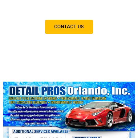
you will never visit another detailing company again.
CONTACT US