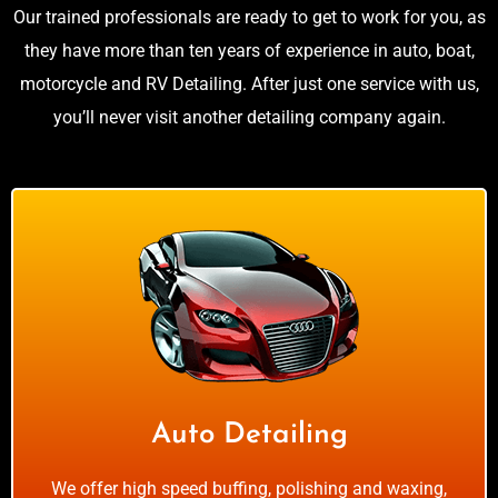
Our trained professionals are ready to get to work for you, as
they have more than ten years of experience in auto, boat,
motorcycle and RV Detailing. After just one service with us,
you’ll never visit another detailing company again.
Auto Detailing
We offer high speed buffing, polishing and waxing,