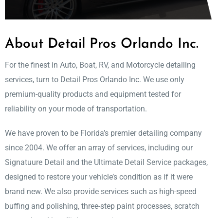
About Detail Pros Orlando Inc.
For the finest in Auto, Boat, RV, and Motorcycle detailing
services, turn to Detail Pros Orlando Inc. We use only
premium-quality products and equipment tested for
reliability on your mode of transportation.
We have proven to be Florida’s premier detailing company
since 2004. We offer an array of services, including our
Signatuure Detail and the Ultimate Detail Service packages,
designed to restore your vehicle’s condition as if it were
brand new. We also provide services such as high-speed
buffing and polishing, three-step paint processes, scratch