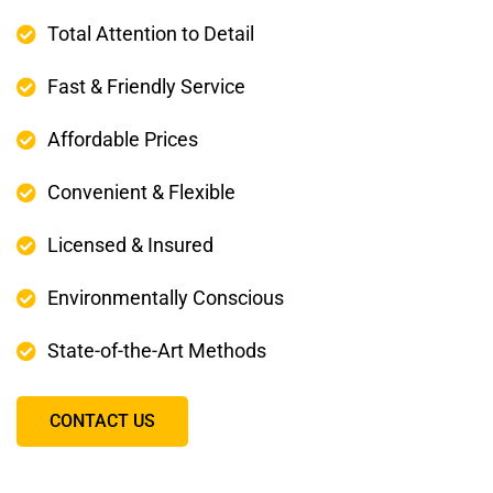
Total Attention to Detail
Fast & Friendly Service
Affordable Prices
Convenient & Flexible
Licensed & Insured
Environmentally Conscious
State-of-the-Art Methods
CONTACT US