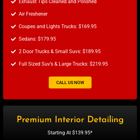
Exhaust Tips Cleaned and Polished
Air Freshener
Coupes and Lights Trucks: $169.95
Sedans: $179.95
2 Door Trucks & Small Suvs: $189.95
Full Sized Suv’s & Large Trucks: $219.95
CALL US NOW
Premium Interior Detailing
Starting At $139.95*