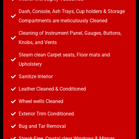
Dash, Console, Ash Trays, Cup holders & Storage
Compartments are meticulously Cleaned
Cleaning of Instrument Panel, Gauges, Buttons,
Knobs, and Vents
Steam clean Carpet seats, Floor mats and
Upholstery
Sanitize Interior
Leather Cleaned & Conditioned
Wheel wells Cleaned
Exterior Trim Conditioned
Bug and Tar Removal
Streak-Free, Crystal clear Windows & Mirrors