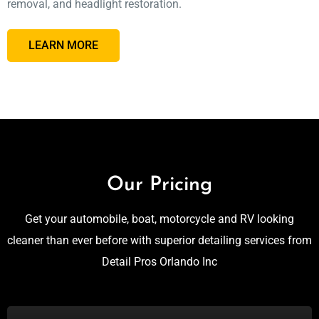
removal, and headlight restoration.
LEARN MORE
Our Pricing
Get your automobile, boat, motorcycle and RV looking
cleaner than ever before with superior detailing services from
Detail Pros Orlando Inc