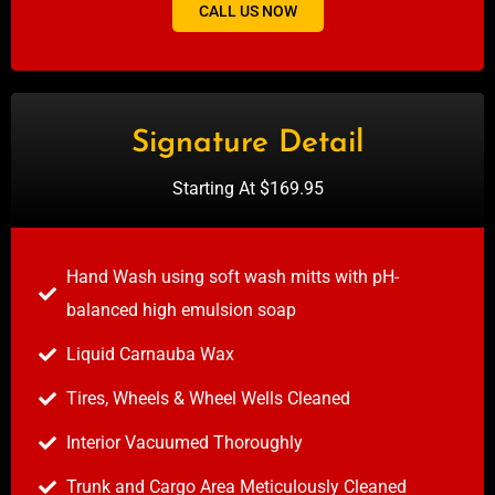
CALL US NOW
Signature Detail
Starting At $169.95
Hand Wash using soft wash mitts with pH-
balanced high emulsion soap
Liquid Carnauba Wax
Tires, Wheels & Wheel Wells Cleaned
Interior Vacuumed Thoroughly
Trunk and Cargo Area Meticulously Cleaned