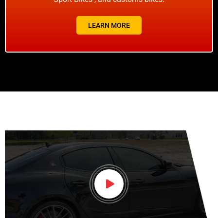
LEARN MORE