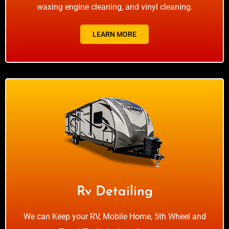
waxing engine cleaning, and vinyl cleaning.
LEARN MORE
Rv Detailing
We can Keep your RV, Mobile Home, 5th Wheel and