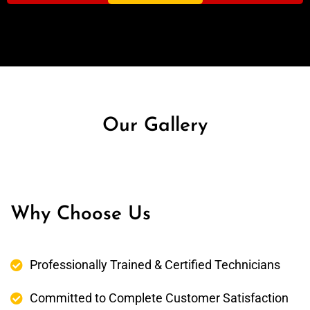
Our Gallery
Why Choose Us
Professionally Trained & Certified Technicians
Committed to Complete Customer Satisfaction