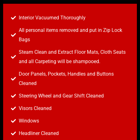
Interior Vacuumed Thoroughly
All personal items removed and put in Zip Lock
Bags
Steam Clean and Extract Floor Mats, Cloth Seats
and all Carpeting will be shampooed.
Door Panels, Pockets, Handles and Buttons
Cleaned
Steering Wheel and Gear Shift Cleaned
Visors Cleaned
Windows
Headliner Cleaned