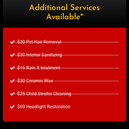
Additional Services
Available*
$30 Pet Hair Removal
$30 Interior Sanitizing
$16 Rain X treatment
$30 Ceramic Wax
$25 Child Stroller Cleaning
$69 Headlight Restoration