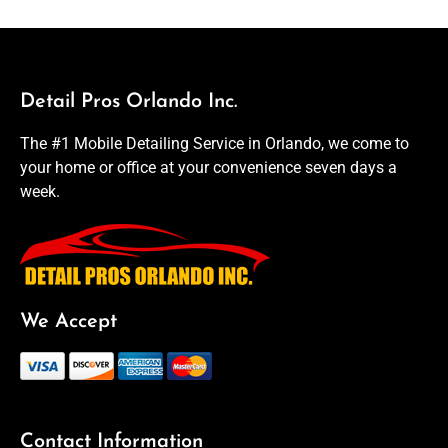
Detail Pros Orlando Inc.
The #1 Mobile Detailing Service in Orlando, we come to
your home or office at your convenience seven days a
week.
We Accept
Contact Information