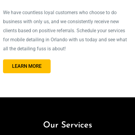
We have countless loyal customers who choose to do
business with only us, and we consistently receive new
clients based on positive referrals. Schedule your services
for mobile detailing in Orlando with us today and see what
all the detailing fuss is about!
LEARN MORE
Our Services