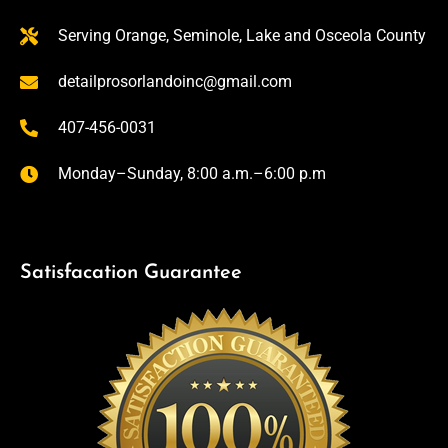
Serving Orange, Seminole, Lake and Osceola County
detailprosorlandoinc@gmail.com
407-456-0031
Monday–Sunday, 8:00 a.m.–6:00 p.m
Satisfacation Guarantee