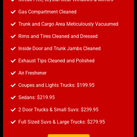
Gas Compartment Cleaned
Trunk and Cargo Area Meticulously Vacuumed
Rims and Tires Cleaned and Dressed
Inside Door and Trunk Jambs Cleaned
Exhaust Tips Cleaned and Polished
Air Freshener
Coupes and Lights Trucks: $199.95
Sedans: $219.95
2 Door Trucks & Small Suvs: $239.95
Full Sized Suvs & Large Trucks: $279.95