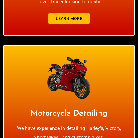
Travel Trailer looking fantastic.
LEARN MORE
Motorcycle Detailing
We have experience in detailing Harley’s, Victory,
Sport Bikes , and customs bikes.