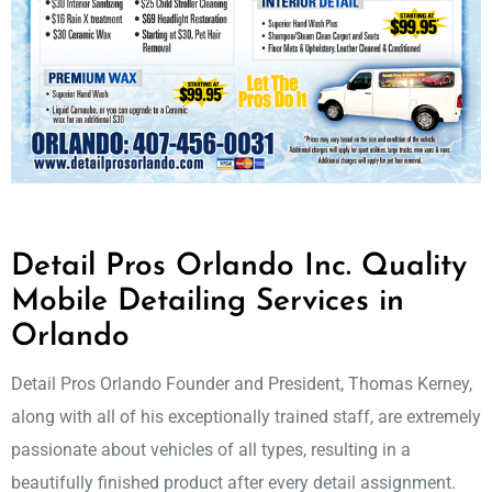
Detail Pros Orlando Inc. Quality
Mobile Detailing Services in
Orlando
Detail Pros Orlando Founder and President, Thomas Kerney,
along with all of his exceptionally trained staff, are extremely
passionate about vehicles of all types, resulting in a
beautifully finished product after every detail assignment.