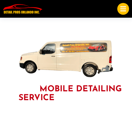
THE #1
MOBILE DETAILING
SERVICE
IN ORLANDO
Our trained professionals are ready to get to work for you, as
they have more than a decade of experience in Auto, Boat,
Motorcycle, and RV detailing. After just one service with us,