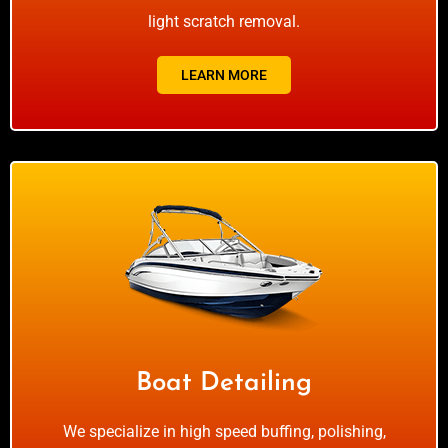
light scratch removal.
LEARN MORE
Boat Detailing
We specialize in high speed buffing, polishing,