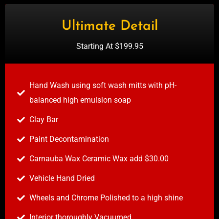
Ultimate Detail
Starting At $199.95
Hand Wash using soft wash mitts with pH-
balanced high emulsion soap
Clay Bar
Paint Decontamination
Carnauba Wax Ceramic Wax add $30.00
Vehicle Hand Dried
Wheels and Chrome Polished to a high shine
Interior thoroughly Vacuumed