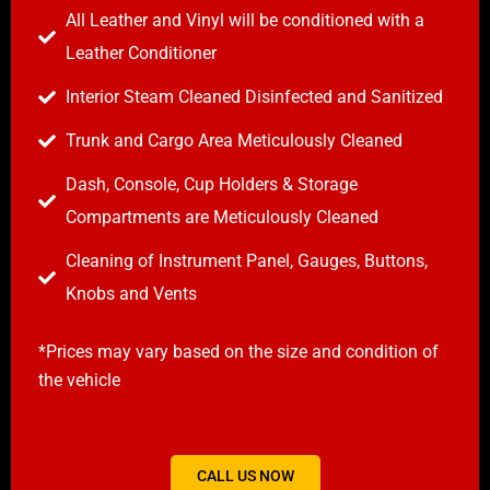
All Leather and Vinyl will be conditioned with a
Leather Conditioner
Interior Steam Cleaned Disinfected and Sanitized
Trunk and Cargo Area Meticulously Cleaned
Dash, Console, Cup Holders & Storage
Compartments are Meticulously Cleaned
Cleaning of Instrument Panel, Gauges, Buttons,
Knobs and Vents
*Prices may vary based on the size and condition of
the vehicle
CALL US NOW