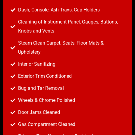
Dash, Console, Ash Trays, Cup Holders
Cleaning of Instrument Panel, Gauges, Buttons,
Knobs and Vents
Steam Clean Carpet, Seats, Floor Mats &
Upholstery
Interior Sanitizing
Exterior Trim Conditioned
Bug and Tar Removal
Wheels & Chrome Polished
Door Jams Cleaned
Gas Compartment Cleaned